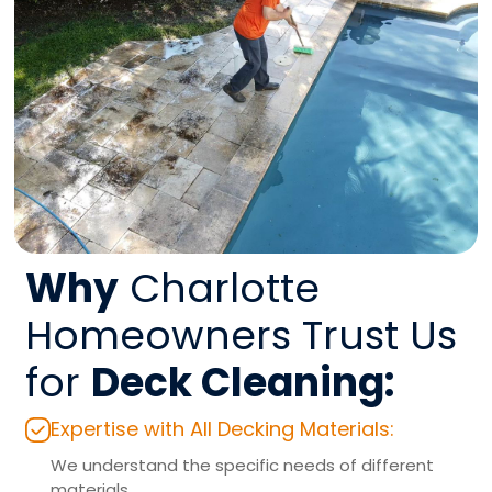
Why
Charlotte
Homeowners Trust Us
for
Deck Cleaning:
Expertise with All Decking Materials:
We understand the specific needs of different
materials.