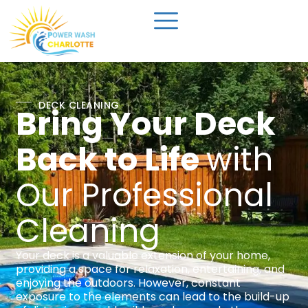
DECK CLEANING
Bring Your Deck
Back to Life
with
Our Professional
Cleaning
Your deck is a valuable extension of your home,
providing a space for relaxation, entertaining, and
enjoying the outdoors. However, constant
exposure to the elements can lead to the build-up