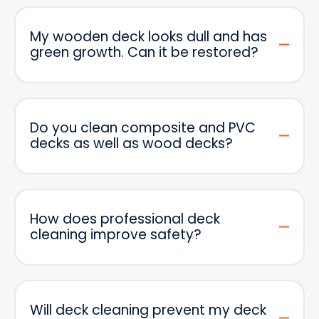
My wooden deck looks dull and has
green growth. Can it be restored?
Do you clean composite and PVC
decks as well as wood decks?
How does professional deck
cleaning improve safety?
Will deck cleaning prevent my deck