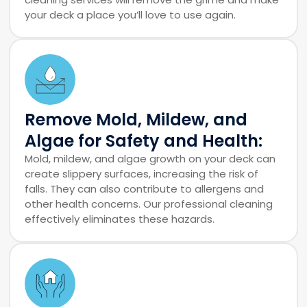
your deck a place you’ll love to use again.
Remove Mold, Mildew, and
Algae for Safety and Health:
Mold, mildew, and algae growth on your deck can
create slippery surfaces, increasing the risk of
falls. They can also contribute to allergens and
other health concerns. Our professional cleaning
effectively eliminates these hazards.