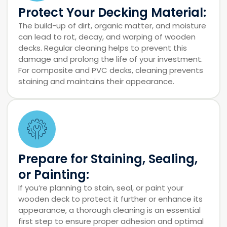
Protect Your Decking Material:
The build-up of dirt, organic matter, and moisture
can lead to rot, decay, and warping of wooden
decks. Regular cleaning helps to prevent this
damage and prolong the life of your investment.
For composite and PVC decks, cleaning prevents
staining and maintains their appearance.
Prepare for Staining, Sealing,
or Painting:
If you’re planning to stain, seal, or paint your
wooden deck to protect it further or enhance its
appearance, a thorough cleaning is an essential
first step to ensure proper adhesion and optimal