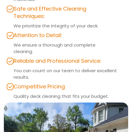
Safe and Effective Cleaning
Techniques:
We prioritize the integrity of your deck.
Attention to Detail:
We ensure a thorough and complete
cleaning.
Reliable and Professional Service:
You can count on our team to deliver excellent
results.
Competitive Pricing:
Quality deck cleaning that fits your budget.