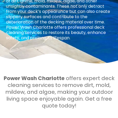
of dirt, grime, mold, mildew, algae, and other
unsightly contaminants. These not only detract
from your deck’s appearance but can also create
slippery surfaces and contribute to the
deterioration of the decking material over time.
Power Wash Charlotte offers professional deck
cleaning services to restore its beauty, enhance
safety, and prolong its lifespan.
Power Wash Charlotte
offers expert deck
cleaning services to remove dirt, mold,
mildew, and algae, making your outdoor
living space enjoyable again. Get a free
quote today!