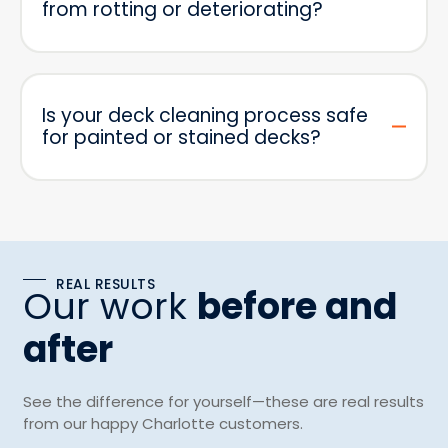
from rotting or deteriorating?
Is your deck cleaning process safe
for painted or stained decks?
REAL RESULTS
Our work
before and
after
See the difference for yourself—these are real results
from our happy Charlotte customers.