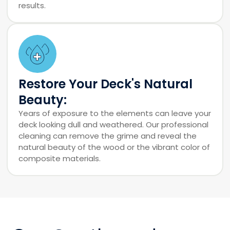
results.
Restore Your Deck's Natural
Beauty:
Years of exposure to the elements can leave your
deck looking dull and weathered. Our professional
cleaning can remove the grime and reveal the
natural beauty of the wood or the vibrant color of
composite materials.