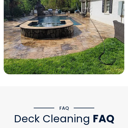
Deck Cleaning
FAQ