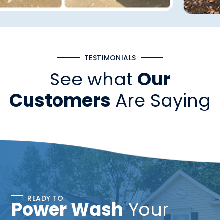
TESTIMONIALS
See what
Our
Customers
Are Saying
READY TO
Power Wash
Your