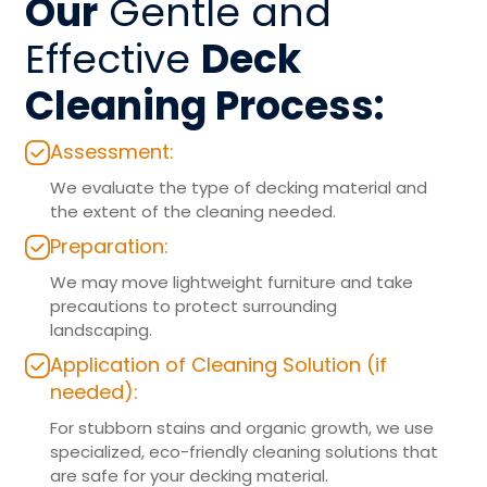
Our
Gentle and
Effective
Deck
Cleaning Process:
Assessment:
We evaluate the type of decking material and
the extent of the cleaning needed.
Preparation:
We may move lightweight furniture and take
precautions to protect surrounding
landscaping.
Application of Cleaning Solution (if
needed):
For stubborn stains and organic growth, we use
specialized, eco-friendly cleaning solutions that
are safe for your decking material.