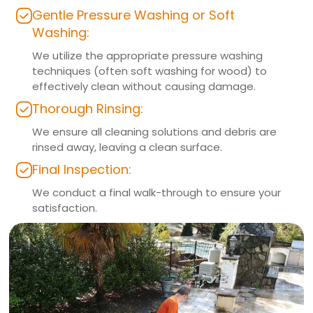
Gentle Pressure Washing or Soft
Washing:
We utilize the appropriate pressure washing
techniques (often soft washing for wood) to
effectively clean without causing damage.
Thorough Rinsing:
We ensure all cleaning solutions and debris are
rinsed away, leaving a clean surface.
Final Inspection:
We conduct a final walk-through to ensure your
satisfaction.