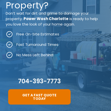
Property?
Don’t wait for dirt and grime to damage your
property.
Power Wash Charlotte
is ready to help
you love the look of your home again.
Free On-Site Estimates
Fast Turnaround Times
No Mess Left Behind
704-393-7773
GET A FAST QUOTE
TODAY