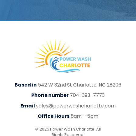
Based in
542 W 32nd St Charlotte, NC 28206
Phone number
704-393-7773
Email
sales@powerwashcharlotte.com
Office Hours
8am – 5pm
© 2026 Power Wash Charlotte. All
Rights Reserved.