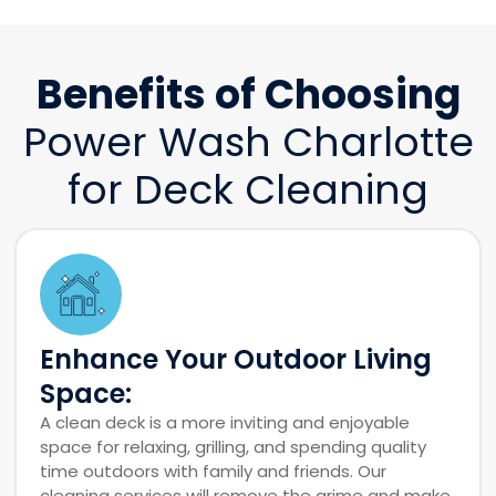
Benefits of Choosing
Power Wash Charlotte
for Deck Cleaning
Enhance Your Outdoor Living
Space:
A clean deck is a more inviting and enjoyable
space for relaxing, grilling, and spending quality
time outdoors with family and friends. Our
cleaning services will remove the grime and make