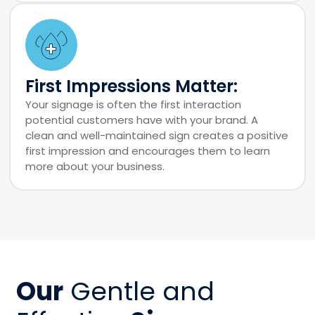
First Impressions Matter:
Your signage is often the first interaction
potential customers have with your brand. A
clean and well-maintained sign creates a positive
first impression and encourages them to learn
more about your business.
Our
Gentle and