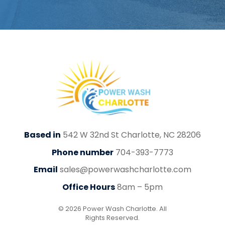
Based in
542 W 32nd St Charlotte, NC 28206
Phone number
704-393-7773
Email
sales@powerwashcharlotte.com
Office Hours
8am – 5pm
© 2026 Power Wash Charlotte. All
Rights Reserved.