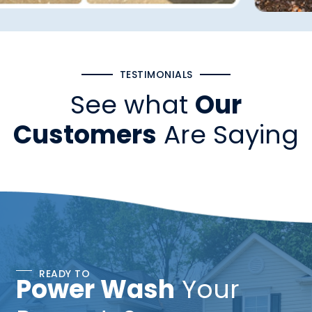
TESTIMONIALS
See what
Our
Customers
Are Saying
READY TO
Power Wash
Your