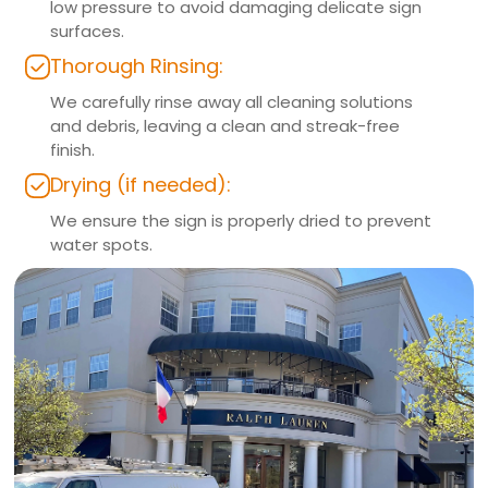
low pressure to avoid damaging delicate sign
surfaces.
Thorough Rinsing:
We carefully rinse away all cleaning solutions
and debris, leaving a clean and streak-free
finish.
Drying (if needed):
We ensure the sign is properly dried to prevent
water spots.