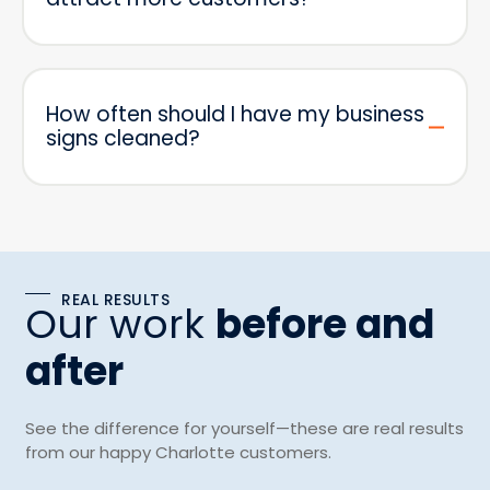
How often should I have my business
signs cleaned?
REAL RESULTS
Our work
before and
after
See the difference for yourself—these are real results
from our happy Charlotte customers.