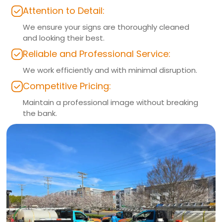
Attention to Detail:
We ensure your signs are thoroughly cleaned
and looking their best.
Reliable and Professional Service:
We work efficiently and with minimal disruption.
Competitive Pricing:
Maintain a professional image without breaking
the bank.