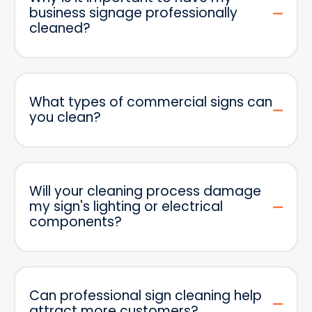
business signage professionally
cleaned?
What types of commercial signs can
you clean?
Will your cleaning process damage
my sign's lighting or electrical
components?
Can professional sign cleaning help
attract more customers?