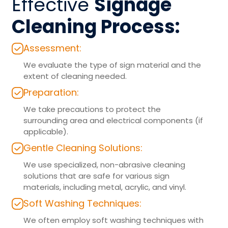
Effective
Signage
Cleaning Process:
Assessment:
We evaluate the type of sign material and the
extent of cleaning needed.
Preparation:
We take precautions to protect the
surrounding area and electrical components (if
applicable).
Gentle Cleaning Solutions:
We use specialized, non-abrasive cleaning
solutions that are safe for various sign
materials, including metal, acrylic, and vinyl.
Soft Washing Techniques:
We often employ soft washing techniques with