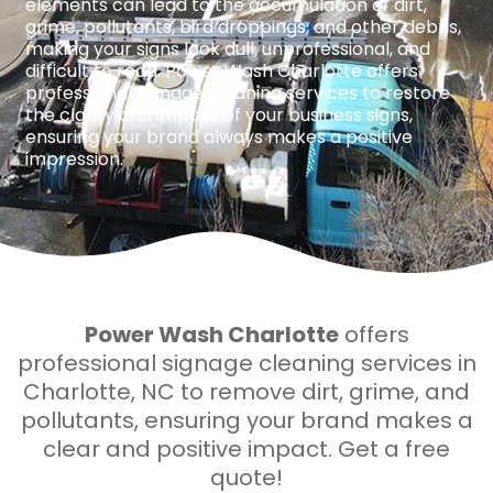
elements can lead to the accumulation of dirt,
grime, pollutants, bird droppings, and other debris,
making your signs look dull, unprofessional, and
difficult to read. Power Wash Charlotte offers
professional signage cleaning services to restore
the clarity and impact of your business signs,
ensuring your brand always makes a positive
impression.
Power Wash Charlotte
offers
professional signage cleaning services in
Charlotte, NC to remove dirt, grime, and
pollutants, ensuring your brand makes a
clear and positive impact. Get a free
quote!