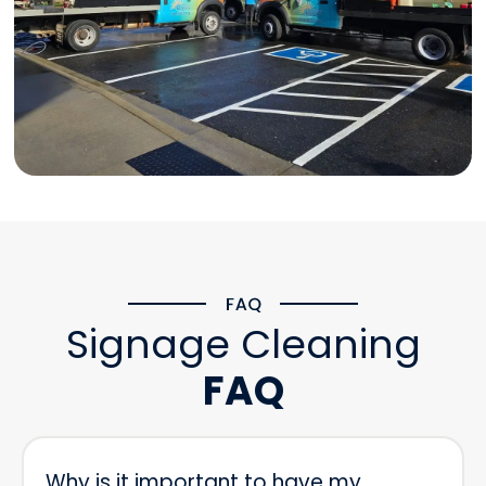
Signage Cleaning
FAQ
Why is it important to have my