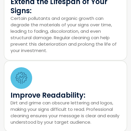
Extend the Lifespan of Your
Signs:
Certain pollutants and organic growth can
degrade the materials of your signs over time,
leading to fading, discoloration, and even
structural damage. Regular cleaning can help
prevent this deterioration and prolong the life of
your investment.
Improve Readability:
Dirt and grime can obscure lettering and logos,
making your signs difficult to read. Professional
cleaning ensures your message is clear and easily
understood by your target audience.