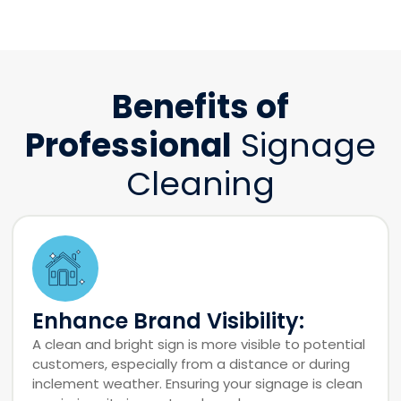
Benefits of
Professional
Signage
Cleaning
Enhance Brand Visibility:
A clean and bright sign is more visible to potential
customers, especially from a distance or during
inclement weather. Ensuring your signage is clean