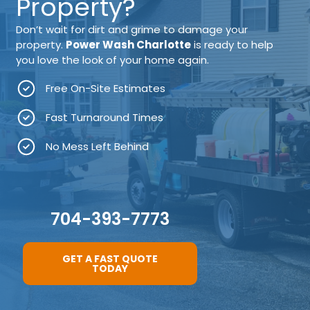
Property?
Don’t wait for dirt and grime to damage your
property.
Power Wash Charlotte
is ready to help
you love the look of your home again.
Free On-Site Estimates
Fast Turnaround Times
No Mess Left Behind
704-393-7773
GET A FAST QUOTE
TODAY