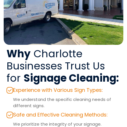
Why
Charlotte
Businesses Trust Us
for
Signage Cleaning:
Experience with Various Sign Types:
We understand the specific cleaning needs of
different signs.
Safe and Effective Cleaning Methods:
We prioritize the integrity of your signage.