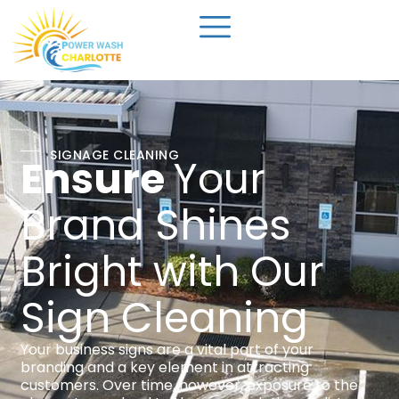
SIGNAGE CLEANING
Ensure
Your
Brand Shines
Bright with Our
Sign Cleaning
Your business signs are a vital part of your
branding and a key element in attracting
customers. Over time, however, exposure to the