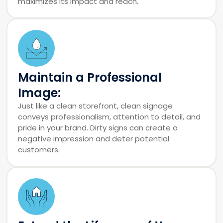
maximizes its impact and reach.
Maintain a Professional
Image:
Just like a clean storefront, clean signage
conveys professionalism, attention to detail, and
pride in your brand. Dirty signs can create a
negative impression and deter potential
customers.